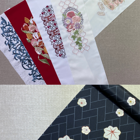
¥6,600
detail