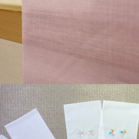
¥44,000
detail