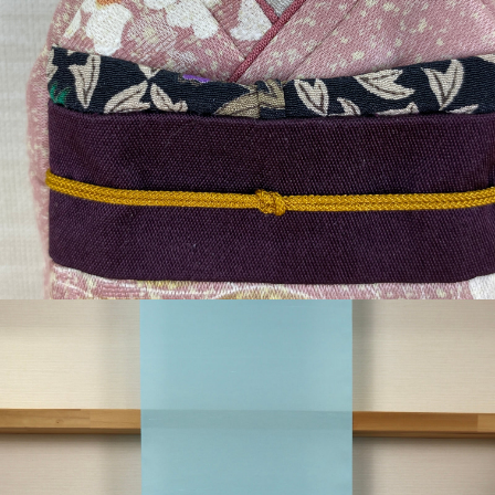
¥4,235
detail