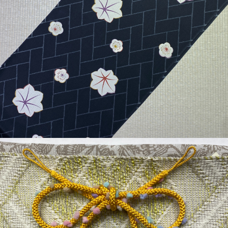
¥36,300
detail