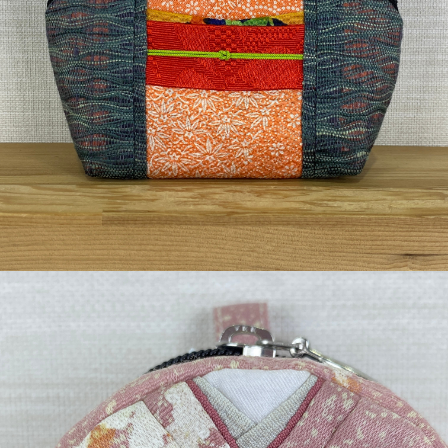
¥3,740
detail