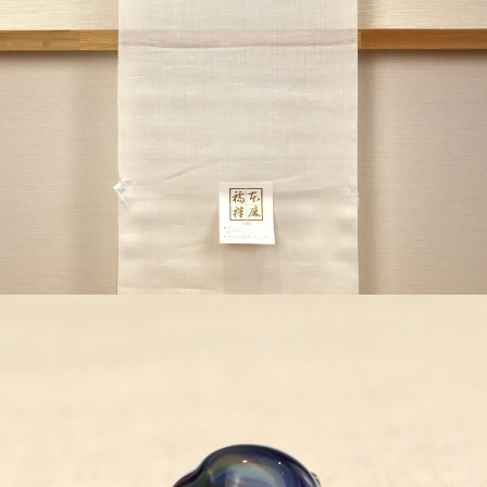
¥44,000
detail