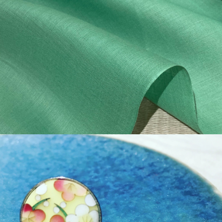
¥44,000
detail