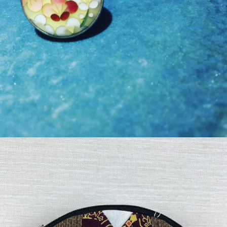
¥19,800
detail