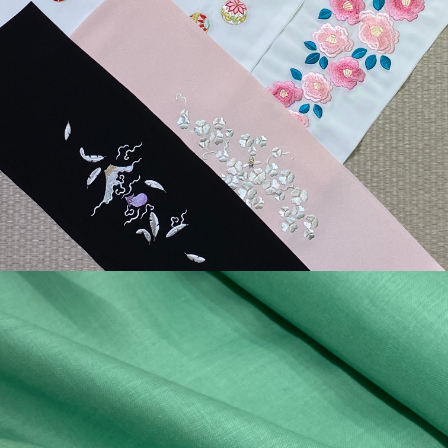
¥4,400
detail