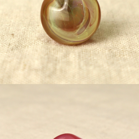
¥5,500
detail