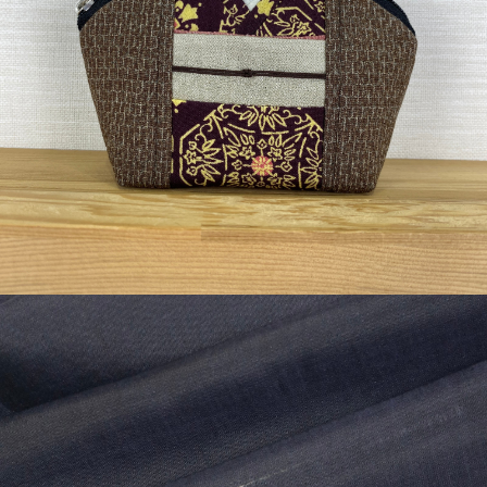
¥3,630
detail