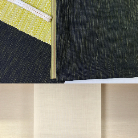
¥45,650
detail