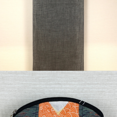
¥49,500
detail