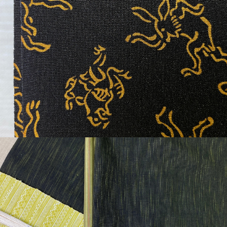
¥30,900
detail