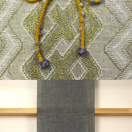
¥17,600
detail