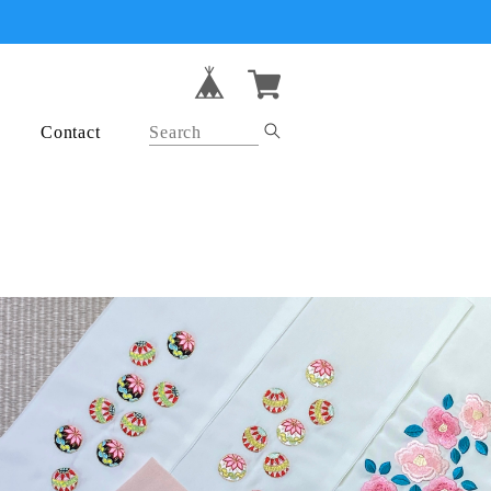
Contact