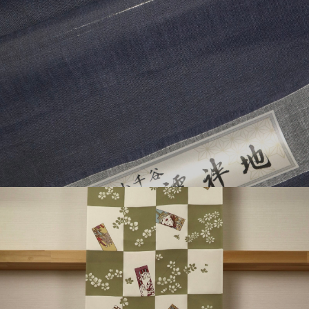
¥49,500
detail