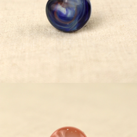
¥5,500
detail