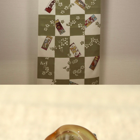
¥63,800
detail