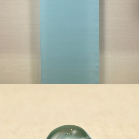
¥79,200
detail