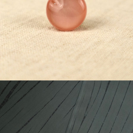
¥5,500
detail