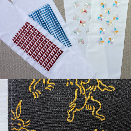
¥3,630
detail