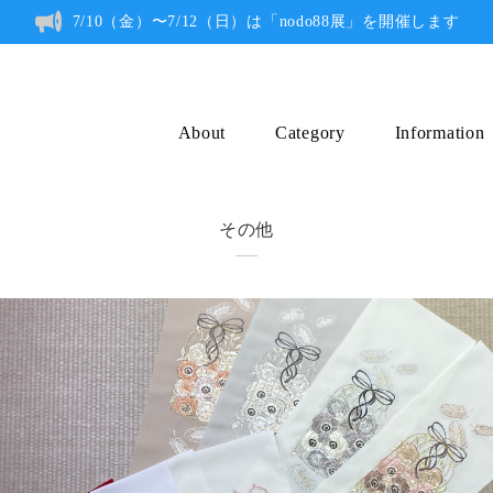
7/10（金）〜7/12（日）は「nodo88展」を開催します
About
Category
Information
その他